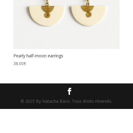
Pearly half-moon earrings
38.00
€
© 2025 By Natacha Baco. Tous droits réservés.