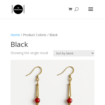
Home
/ Product Coloris / Black
Black
Showing the single result