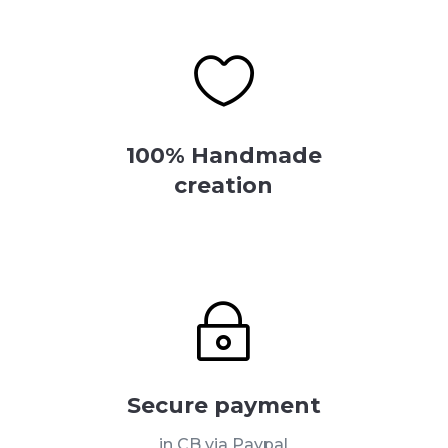

100% Handmade
creation
~
Secure payment
in CB via Paypal