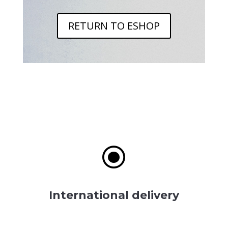
RETURN TO ESHOP
\
International delivery