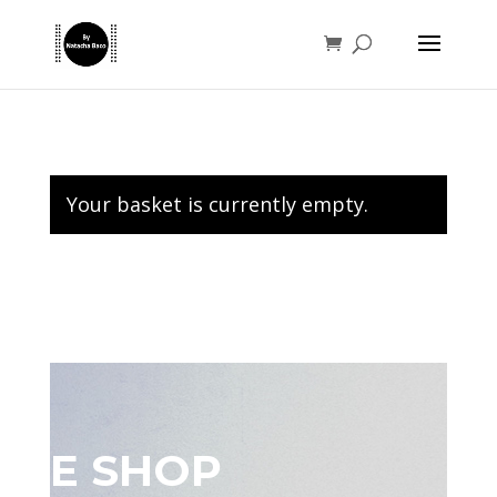
Your basket is currently empty.
E SHOP