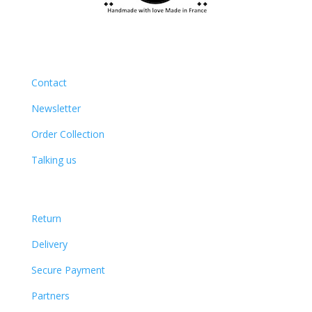
Contact
Newsletter
Order Collection
Talking us
Return
Delivery
Secure Payment
Partners