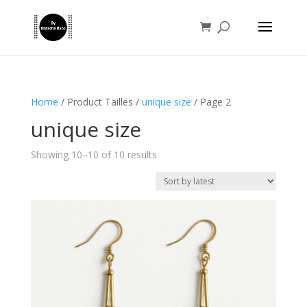
Home
/ Product Tailles /
unique size
/ Page 2
unique size
Sorted
Showing 10–10 of 10 results
by
latest