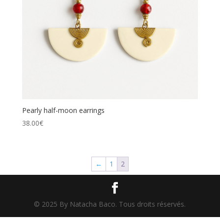
Pearly half-moon earrings
38.00
€
←
1
2
© 2025 By Natacha Baco. Tous droits réservés.