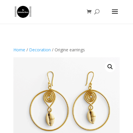
Home
/
Decoration
/ Origine earrings