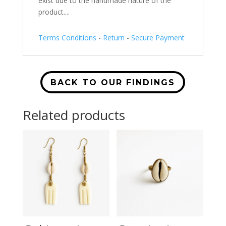
exist due to the handmade nature of the
product....
Terms Conditions
-
Return
-
Secure Payment
BACK TO OUR FINDINGS
Related products