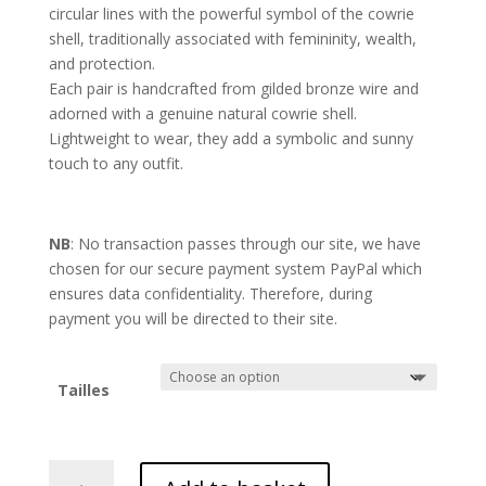
circular lines with the powerful symbol of the cowrie
shell, traditionally associated with femininity, wealth,
and protection.
Each pair is handcrafted from gilded bronze wire and
adorned with a genuine natural cowrie shell.
Lightweight to wear, they add a symbolic and sunny
touch to any outfit.
NB
: No transaction passes through our site, we have
chosen for our secure payment system PayPal which
ensures data confidentiality. Therefore, during
payment you will be directed to their site.
Tailles
Origine