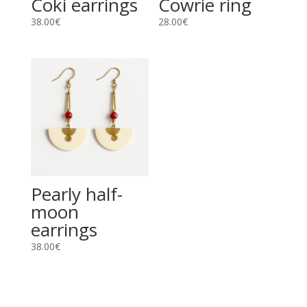
Coki earrings
Cowrie ring
38.00
€
28.00
€
Pearly half-
moon
earrings
38.00
€