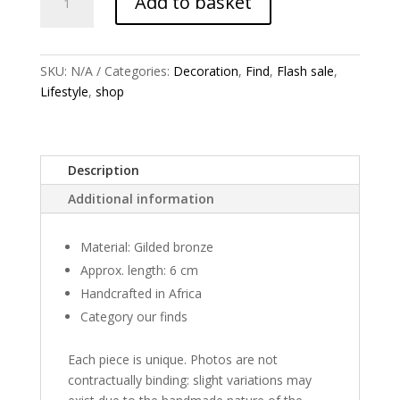
Add to basket
earrings
quantity
SKU:
N/A
Categories:
Decoration
,
Find
,
Flash sale
,
Lifestyle
,
shop
Description
Additional information
Material: Gilded bronze
Approx. length: 6 cm
Handcrafted in Africa
Category our finds
Each piece is unique. Photos are not
contractually binding: slight variations may