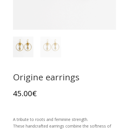
Origine earrings
45.00
€
A tribute to roots and feminine strength.
These handcrafted earrings combine the softness of