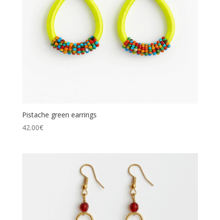
Pistache green earrings
42.00
€