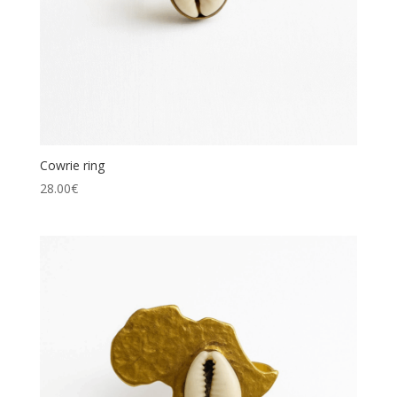
Cowrie ring
28.00
€