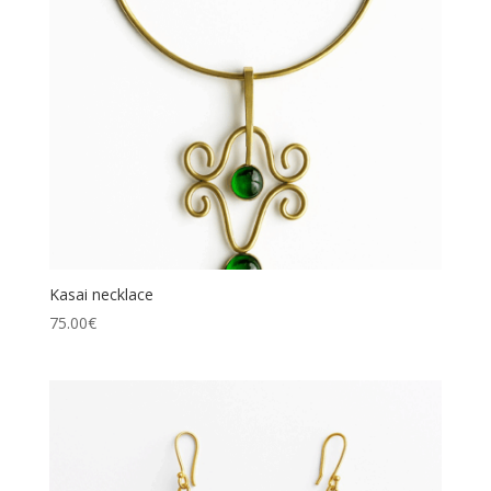
Kasai necklace
75.00
€