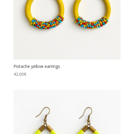
Pistache yellow earrings
42.00
€