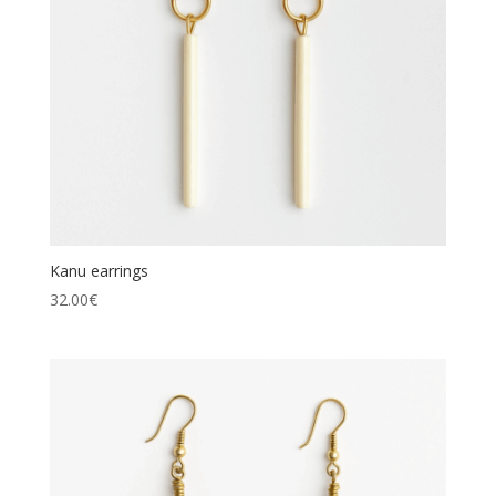
Kanu earrings
32.00
€