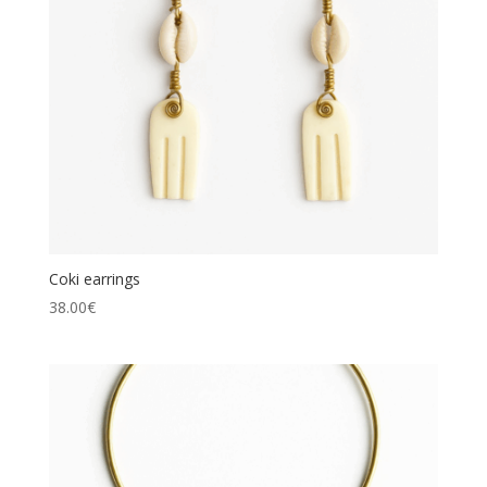
Coki earrings
38.00
€