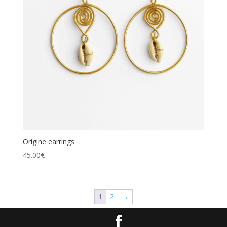
Origine earrings
45.00
€
1
2
→