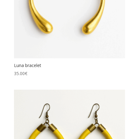
Luna bracelet
35.00
€