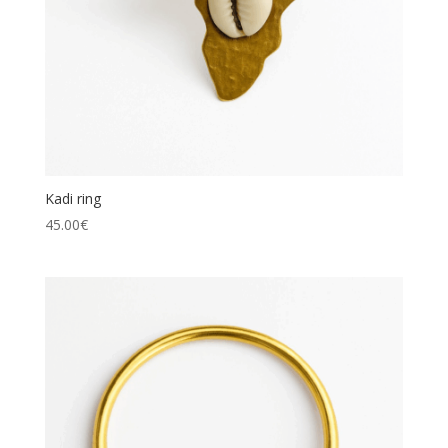
Kadi ring
45.00
€