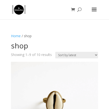
Home
/ shop
shop
Sorted
Showing 1–9 of 10 results
by
latest