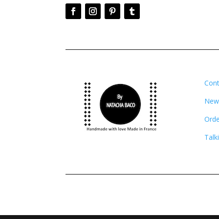
Cont
News
Orde
Talk