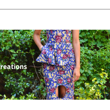
creations