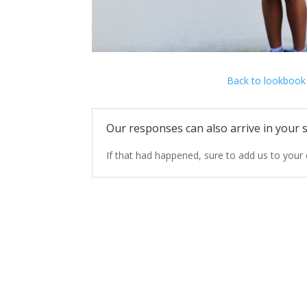
Back to lookbook
Our responses can also arrive in your s
If that
had happened,
sure to add
us
to your