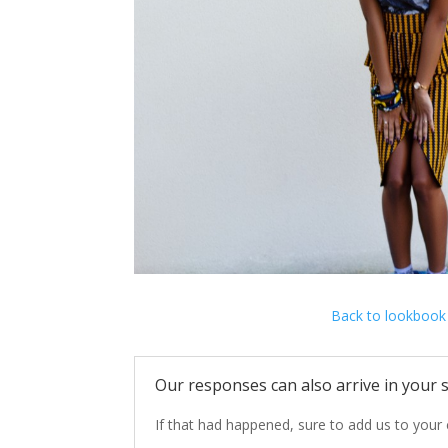
Back to lookbook
Our responses can also arrive in your s
If that
had happened,
sure to add
us
to your