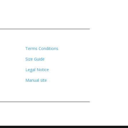
Terms Conditions
Size Guide
Legal Notice
Manual site