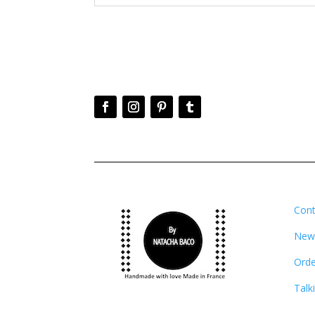
Cont
News
Orde
Talk