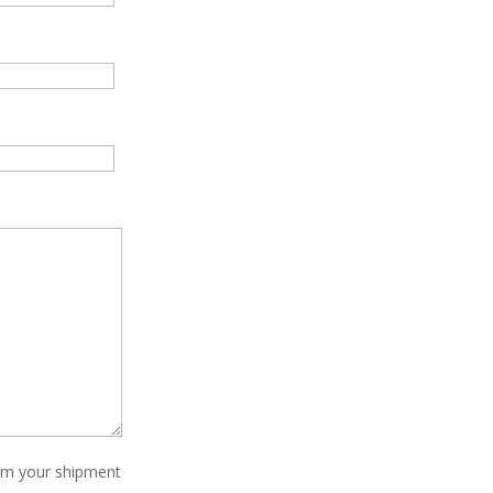
irm your shipment