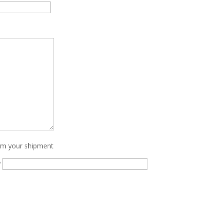
irm your shipment
?