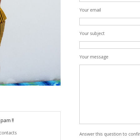
Your email
Your subject
Your message
pam !!
 contacts
Answer this question to conf