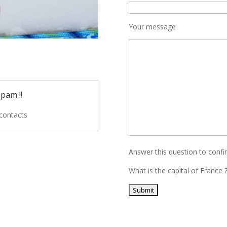
Your message
pam !!
 contacts
Answer this question to conf
What is the capital of France 