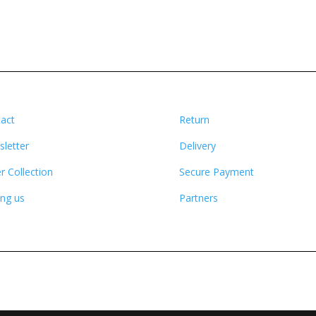
act
Return
letter
Delivery
r Collection
Secure Payment
ing us
Partners