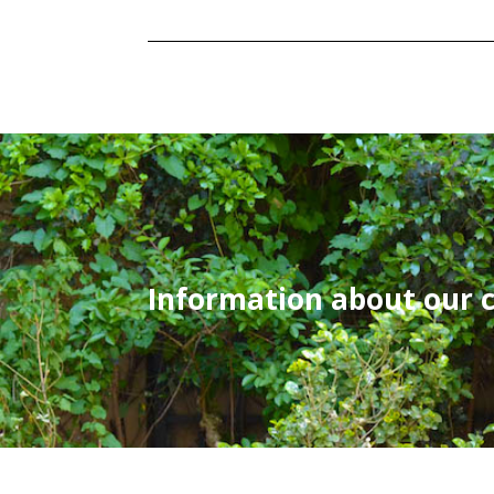
Information about our 