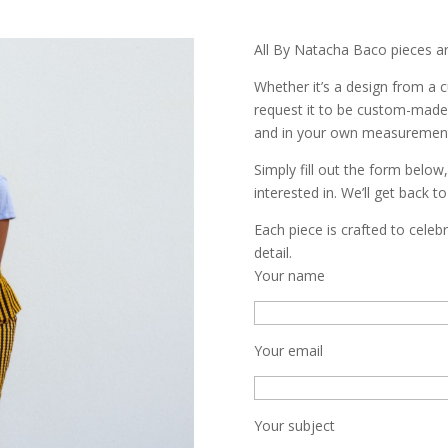
All By Natacha Baco pieces a
Whether it’s a design from a c
request it to be custom-made 
and in your own measuremen
Simply fill out the form below
interested in. We’ll get back t
Each piece is crafted to cele
detail.
Your name
Your email
Your subject