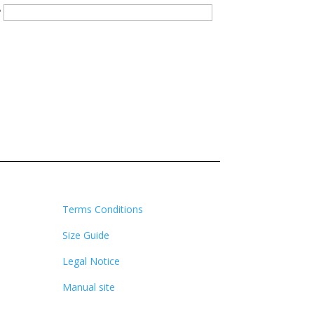
?
Terms Conditions
Size Guide
Legal Notice
Manual site