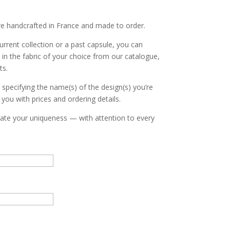
re handcrafted in France and made to order.
urrent collection or a past capsule, you can
in the fabric of your choice from our catalogue,
ts.
, specifying the name(s) of the design(s) you’re
o you with prices and ordering details.
brate your uniqueness — with attention to every