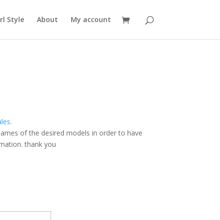
rl Style
About
My account
ales.
names of the
desired models
in order to have
rmation
.
thank you