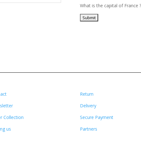
What is the capital of France 
act
Return
letter
Delivery
r Collection
Secure Payment
ing us
Partners