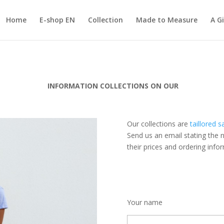
Home
E-shop EN
Collection
Made to Measure
A Gi
INFORMATION COLLECTIONS ON OUR
Our collections are
taillored s
Send us
an email
stating
the 
their prices and
ordering info
Your name